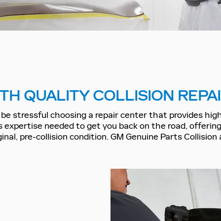
TH QUALITY COLLISION REPA
be stressful choosing a repair center that provides high-
s expertise needed to get you back on the road, offeri
iginal, pre-collision condition. GM Genuine Parts Collisi