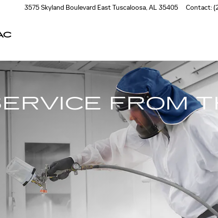
3575 Skyland Boulevard East
Tuscaloosa
,
AL
35405
Contact
:
(
AC
SERVICE FROM 