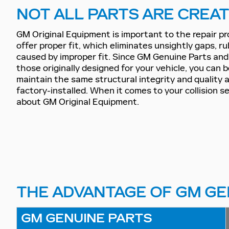
NOT ALL PARTS ARE CREA
GM Original Equipment is important to the repair p
offer proper fit, which eliminates unsightly gaps, ru
caused by improper fit. Since GM Genuine Parts an
those originally designed for your vehicle, you can 
maintain the same structural integrity and quality
factory-installed. When it comes to your collision s
about GM Original Equipment.
THE ADVANTAGE OF GM GE
GM GENUINE PARTS