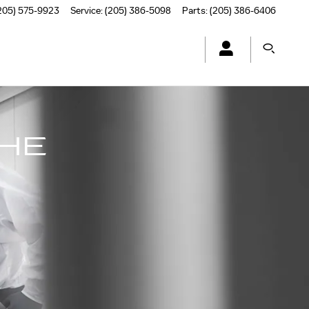
205) 575-9923
Service
:
(205) 386-5098
Parts
:
(205) 386-6406
THE