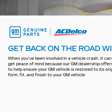
GET BACK ON THE ROAD WI
When you've been involved in a vehicle crash, it can 
get peace of mind because our GM dealership offer
to help ensure your GM vehicle is restored to its or
form, fit, and finish to your GM vehicle.