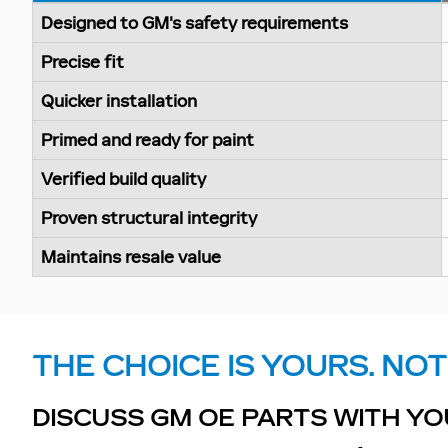
Designed to GM's safety requirements
Precise fit
Quicker installation
Primed and ready for paint
Verified build quality
Proven structural integrity
Maintains resale value
THE CHOICE IS YOURS. NOT
DISCUSS GM OE PARTS WITH YO