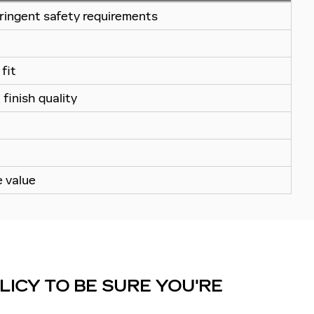
ringent safety requirements
fit
finish quality
e value
ICY TO BE SURE YOU'RE