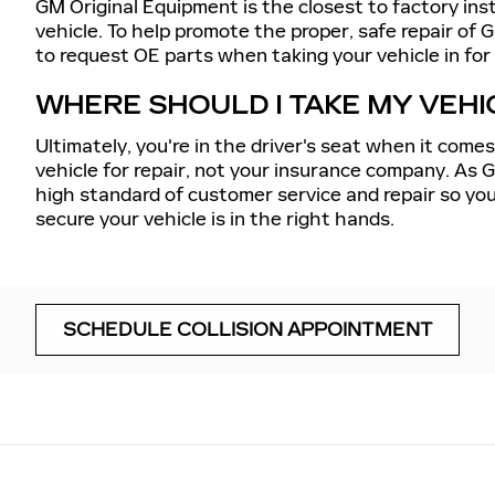
GM Original Equipment is the closest to factory ins
vehicle. To help promote the proper, safe repair of G
to request OE parts when taking your vehicle in for c
WHERE SHOULD I TAKE MY VEHI
Ultimately, you're in the driver's seat when it come
vehicle for repair, not your insurance company. As 
high standard of customer service and repair so you
secure your vehicle is in the right hands.
SCHEDULE COLLISION APPOINTMENT