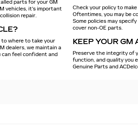
talled parts for your GM
Check your policy to make 
M vehicles, it's important
Oftentimes, you may be cov
ollision repair.
Some policies may specify
cover non-OE parts.
CLE?
s to where to take your
KEEP YOUR GM 
GM dealers, we maintain a
Preserve the integrity of y
 can feel confident and
function, and quality you
Genuine Parts and ACDelc