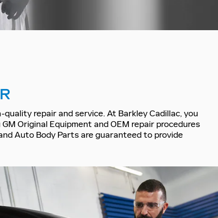
IR
quality repair and service. At Barkley Cadillac, you
ng GM Original Equipment and OEM repair procedures
on and Auto Body Parts are guaranteed to provide