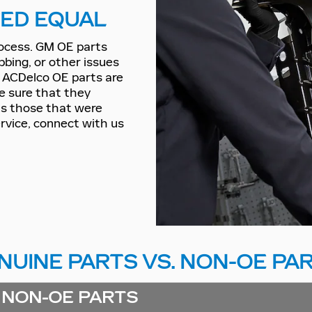
TED EQUAL
rocess. GM OE parts
bbing, or other issues
d ACDelco OE parts are
be sure that they
 as those that were
ervice, connect with us
NUINE PARTS VS. NON-OE PA
NON-OE PARTS