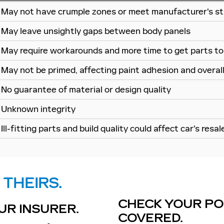
May not have crumple zones or meet manufacturer's st
May leave unsightly gaps between body panels
May require workarounds and more time to get parts to 
May not be primed, affecting paint adhesion and overall 
No guarantee of material or design quality
Unknown integrity
Ill-fitting parts and build quality could affect car's resal
 THEIRS.
CHECK YOUR POL
UR INSURER.
COVERED.