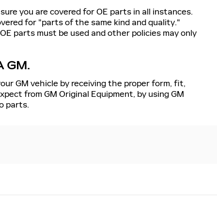
sure you are covered for OE parts in all instances.
ered for "parts of the same kind and quality."
 OE parts must be used and other policies may only
A GM.
our GM vehicle by receiving the proper form, fit,
 expect from GM Original Equipment, by using GM
o parts.