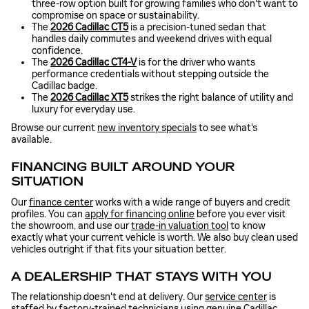
three-row option built for growing families who don't want to
compromise on space or sustainability.
The
2026 Cadillac CT5
is a precision-tuned sedan that
handles daily commutes and weekend drives with equal
confidence.
The
2026 Cadillac CT4-V
is for the driver who wants
performance credentials without stepping outside the
Cadillac badge.
The
2026 Cadillac XT5
strikes the right balance of utility and
luxury for everyday use.
Browse our current
new inventory specials
to see what's
available.
FINANCING BUILT AROUND YOUR
SITUATION
Our
finance center
works with a wide range of buyers and credit
profiles. You can
apply for financing online
before you ever visit
the showroom, and use our
trade-in valuation tool
to know
exactly what your current vehicle is worth. We also buy clean used
vehicles outright if that fits your situation better.
A DEALERSHIP THAT STAYS WITH YOU
The relationship doesn't end at delivery. Our
service center
is
staffed by factory-trained technicians using genuine Cadillac