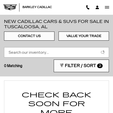
Skip to main content
BARKLEY CADILLAC
NEW CADILLAC CARS & SUVS FOR SALE IN
TUSCALOOSA, AL
CONTACT US
VALUE YOUR TRADE
FILTER / SORT
0 Matching
2
CHECK BACK
SOON FOR
MORE