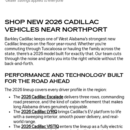
Dealer Savings applied to everyone
SHOP NEW 2026 CADILLAC
VEHICLES NEAR NORTHPORT
Barkley Cadillac keeps one of West Alabama's strongest new
Cadillac lineups on the floor year-round. Whether you're
commuting through Tuscaloosa or hauling the family across the
state, there's a 2026 model built for exactly that. Our team cuts
through the noise and gets you into the right vehicle without the
back-and-forth.
PERFORMANCE AND TECHNOLOGY BUILT
FOR THE ROAD AHEAD
The 2026 lineup covers every driver profile in the region:
The
2026 Cadillac Escalade
delivers three rows, commanding
road presence, and the kind of cabin refinement that makes
long Alabama drives genuinely enjoyable.
The
2026 Cadillac LYRIQ
brings Cadillac's EV platform to life
with a sweeping interior, smooth power delivery, and real-
world range.
The
2026 Cadillac VISTIQ
enters the lineup as a fully electric