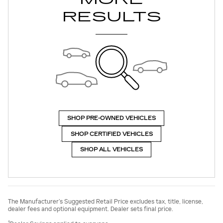
RESULTS
SHOP PRE-OWNED VEHICLES
SHOP CERTIFIED VEHICLES
SHOP ALL VEHICLES
The Manufacturer’s Suggested Retail Price excludes tax, title, license,
dealer fees and optional equipment. Dealer sets final price.
1