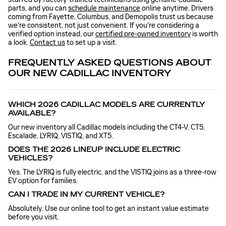
parts, and you can
schedule maintenance
online anytime. Drivers
coming from Fayette, Columbus, and Demopolis trust us because
we're consistent, not just convenient. If you're considering a
verified option instead, our
certified pre-owned inventory
is worth
a look.
Contact us
to set up a visit.
FREQUENTLY ASKED QUESTIONS ABOUT
OUR NEW CADILLAC INVENTORY
WHICH 2026 CADILLAC MODELS ARE CURRENTLY
AVAILABLE?
Our new inventory all Cadillac models including the CT4-V, CT5,
Escalade, LYRIQ, VISTIQ, and XT5.
DOES THE 2026 LINEUP INCLUDE ELECTRIC
VEHICLES?
Yes. The LYRIQ is fully electric, and the VISTIQ joins as a three-row
EV option for families.
CAN I TRADE IN MY CURRENT VEHICLE?
Absolutely. Use our online tool to get an instant value estimate
before you visit.