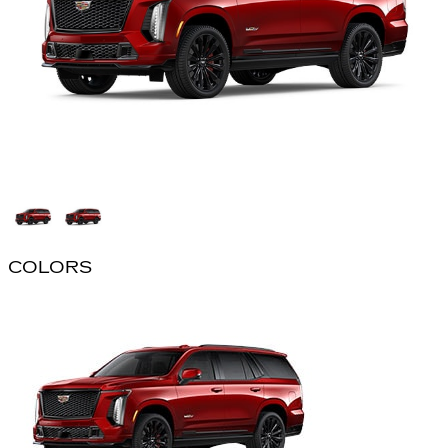
COLORS