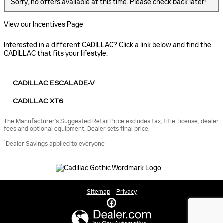
Sorry, no offers available at this time. Please check back later!
View our Incentives Page
Interested in a different CADILLAC? Click a link below and find the
CADILLAC that fits your lifestyle.
CADILLAC ESCALADE-V
CADILLAC XT6
The Manufacturer’s Suggested Retail Price excludes tax, title, license, dealer
fees and optional equipment. Dealer sets final price.
1
Dealer Savings applied to everyone
Sitemap
Privacy