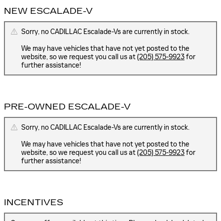
NEW ESCALADE-V
Sorry, no CADILLAC Escalade-Vs are currently in stock.
We may have vehicles that have not yet posted to the
website, so we request you call us at
(205) 575-9923
for
further assistance!
PRE-OWNED ESCALADE-V
Sorry, no CADILLAC Escalade-Vs are currently in stock.
We may have vehicles that have not yet posted to the
website, so we request you call us at
(205) 575-9923
for
further assistance!
INCENTIVES