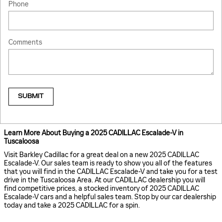
Phone
Comments
SUBMIT
Learn More About Buying a 2025 CADILLAC Escalade-V in
Tuscaloosa
Visit Barkley Cadillac for a great deal on a new 2025 CADILLAC
Escalade-V. Our sales team is ready to show you all of the features
that you will find in the CADILLAC Escalade-V and take you for a test
drive in the Tuscaloosa Area. At our CADILLAC dealership you will
find competitive prices, a stocked inventory of 2025 CADILLAC
Escalade-V cars and a helpful sales team. Stop by our car dealership
today and take a 2025 CADILLAC for a spin.