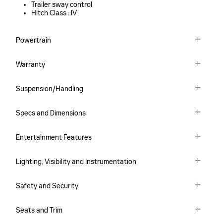
Trailer sway control
Hitch Class :
IV
Powertrain
Warranty
Suspension/Handling
Specs and Dimensions
Entertainment Features
Lighting, Visibility and Instrumentation
Safety and Security
Seats and Trim