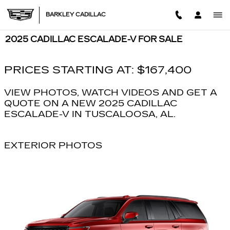
Skip to main content
BARKLEY CADILLAC
2025 CADILLAC ESCALADE-V FOR SALE
PRICES STARTING AT: $167,400
VIEW PHOTOS, WATCH VIDEOS AND GET A
QUOTE ON A NEW 2025 CADILLAC
ESCALADE-V IN TUSCALOOSA, AL.
EXTERIOR PHOTOS