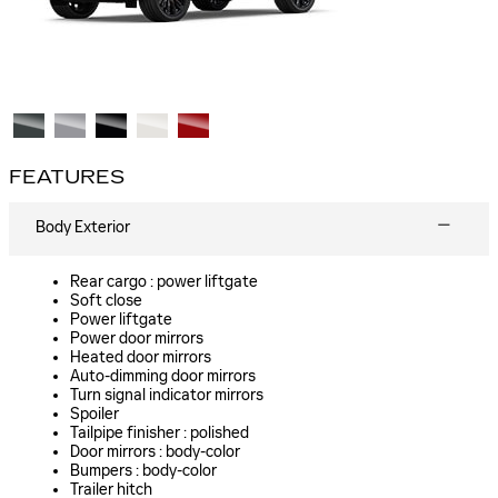
FEATURES
Body Exterior
Rear cargo :
power liftgate
Soft close
Power liftgate
Power door mirrors
Heated door mirrors
Auto-dimming door mirrors
Turn signal indicator mirrors
Spoiler
Tailpipe finisher :
polished
Door mirrors :
body-color
Bumpers :
body-color
Trailer hitch