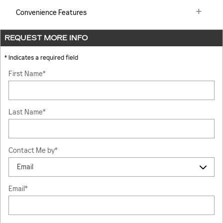
Convenience Features
REQUEST MORE INFO
* Indicates a required field
First Name
*
Last Name
*
Contact Me by
*
Email
*